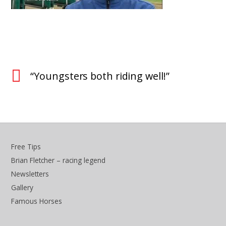
“Youngsters both riding well!”
Free Tips
Brian Fletcher – racing legend
Newsletters
Gallery
Famous Horses