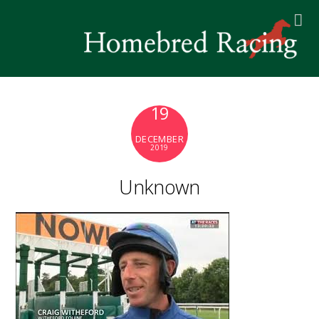
19
DECEMBER
2019
Unknown