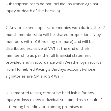
Subscription costs do not include insurance against
injury or death of the horse(s)
7. Any prize and appearance monies won during the 12
month membership will be shared proportionally by
members with 10% holding (or more) and will be
distributed exclusive of VAT at the end of their
membership as per the full financial statement
provided and in accordance with Weatherbys records
from Homebred Racing’s Barclays account (whose
signatories are CM and SR Wall)
8. Homebred Racing cannot be held liable for any
injury or loss to any individual sustained as a result of
attending breeding or training premises or