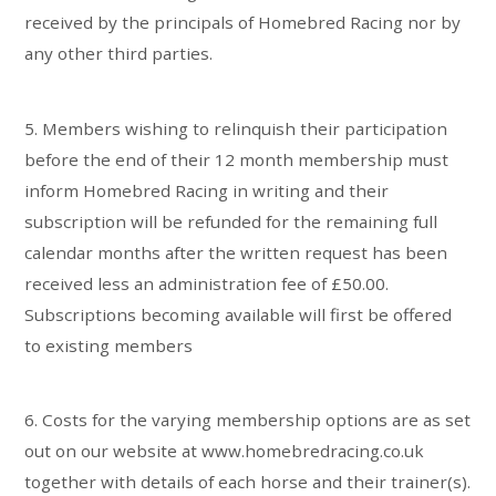
received by the principals of Homebred Racing nor by
any other third parties.
5. Members wishing to relinquish their participation
before the end of their 12 month membership must
inform Homebred Racing in writing and their
subscription will be refunded for the remaining full
calendar months after the written request has been
received less an administration fee of £50.00.
Subscriptions becoming available will first be offered
to existing members
6. Costs for the varying membership options are as set
out on our website at www.homebredracing.co.uk
together with details of each horse and their trainer(s).