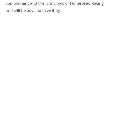
complainant and the principals of Homebred Racing
and will be advised in writing.