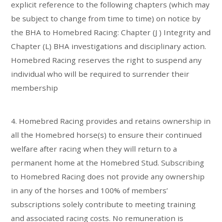
explicit reference to the following chapters (which may
be subject to change from time to time) on notice by
the BHA to Homebred Racing: Chapter (J ) Integrity and
Chapter (L) BHA investigations and disciplinary action.
Homebred Racing reserves the right to suspend any
individual who will be required to surrender their
membership
4. Homebred Racing provides and retains ownership in
all the Homebred horse(s) to ensure their continued
welfare after racing when they will return to a
permanent home at the Homebred Stud. Subscribing
to Homebred Racing does not provide any ownership
in any of the horses and 100% of members’
subscriptions solely contribute to meeting training
and associated racing costs. No remuneration is