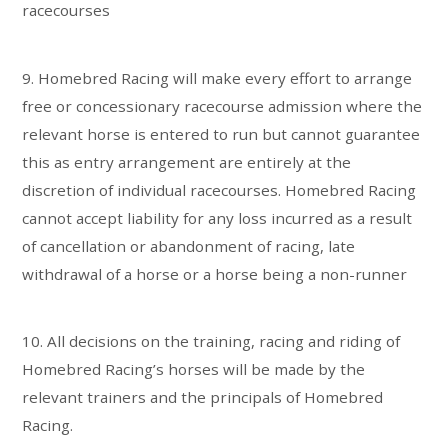
racecourses
9. Homebred Racing will make every effort to arrange
free or concessionary racecourse admission where the
relevant horse is entered to run but cannot guarantee
this as entry arrangement are entirely at the
discretion of individual racecourses. Homebred Racing
cannot accept liability for any loss incurred as a result
of cancellation or abandonment of racing, late
withdrawal of a horse or a horse being a non-runner
10. All decisions on the training, racing and riding of
Homebred Racing’s horses will be made by the
relevant trainers and the principals of Homebred
Racing.