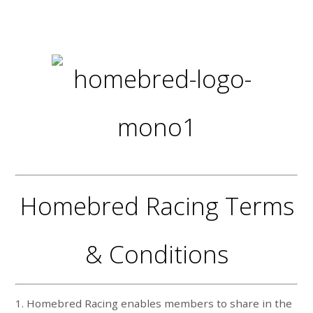
Homebred Racing Terms
& Conditions
1. Homebred Racing enables members to share in the