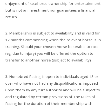
enjoyment of racehorse ownership for entertainment
but is not an investment nor guarantees a financial
return
2. Membership is subject to availability and is valid for
12 months commencing when the relevant horse is in
training. Should your chosen horse be unable to race
(eg. due to injury) you will be offered the option to
transfer to another horse (subject to availability)
3. Homebred Racing is open to individuals aged 18 or
over who have not had any disqualifications imposed
upon them by any turf authority and will be subject to
and regulated by certain provisions of The Rules of
Racing for the duration of their membership with