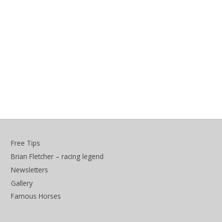
Free Tips
Brian Fletcher – racing legend
Newsletters
Gallery
Famous Horses