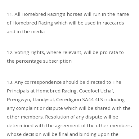
11. All Homebred Racing’s horses will run in the name
of Homebred Racing which will be used in racecards
and in the media
12. Voting rights, where relevant, will be pro rata to
the percentage subscription
13. Any correspondence should be directed to The
Principals at Homebred Racing, Coedfoel Uchaf,
Prengwyn, Llandysul, Ceredigion SA44 4LS including
any complaint or dispute which will be shared with the
other members. Resolution of any dispute will be
determined with the agreement of the other members
whose decision will be final and binding upon the