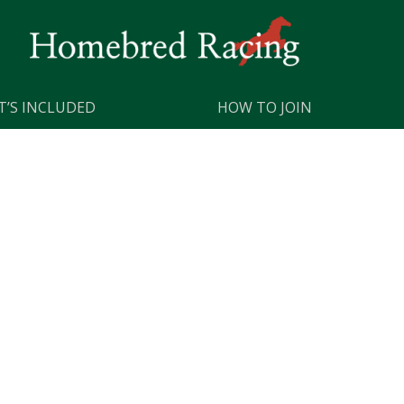
’S INCLUDED
HOW TO JOIN