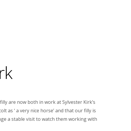
rk
illy are now both in work at Sylvester Kirk’s
as ‘ a very nice horse’ and that our filly is
nge a stable visit to watch them working with