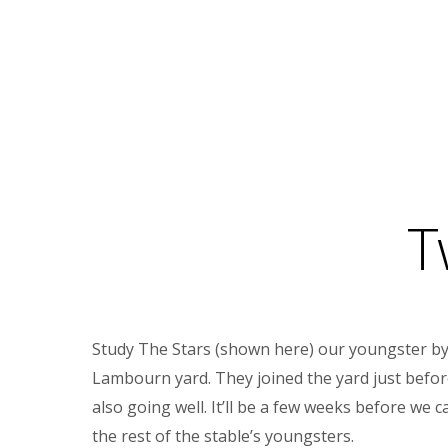
T
Study The Stars (shown here) our youngster by le
Lambourn yard. They joined the yard just before 
also going well. It’ll be a few weeks before we
the rest of the stable’s youngsters.