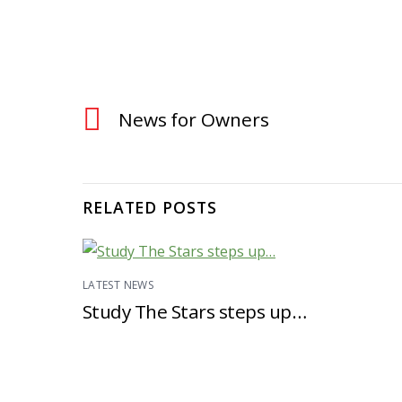
News for Owners
RELATED POSTS
LATEST NEWS
Study The Stars steps up…