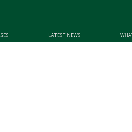
SES
LATEST NEWS
WHAT