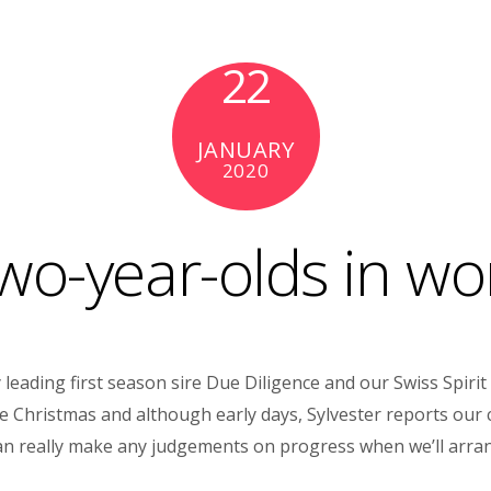
22
JANUARY
2020
wo-year-olds in wo
ading first season sire Due Diligence and our Swiss Spirit f
Christmas and although early days, Sylvester reports our colt 
 can really make any judgements on progress when we’ll arra