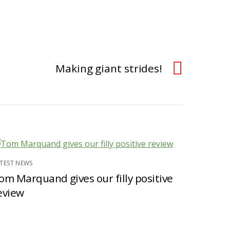
Making giant strides!
TEST NEWS
om Marquand gives our filly positive
eview