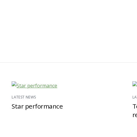
LATEST NEWS
LA
Star performance
T
r