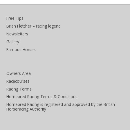
Free Tips
Brian Fletcher – racing legend
Newsletters
Gallery
Famous Horses
Owners Area
Racecourses
Racing Terms
Homebred Racing Terms & Conditions
Homebred Racing is registered and approved by the British
Horseracing Authority