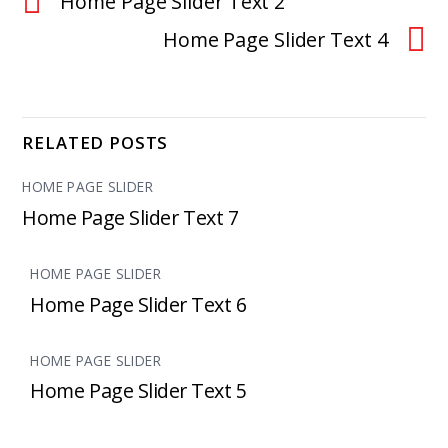
Home Page Slider Text 2
Home Page Slider Text 4
RELATED POSTS
HOME PAGE SLIDER
Home Page Slider Text 7
HOME PAGE SLIDER
Home Page Slider Text 6
HOME PAGE SLIDER
Home Page Slider Text 5