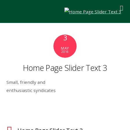
3
MAY
2016
Home Page Slider Text 3
Small, friendly and
enthusiastic syndicates