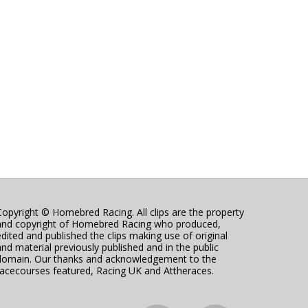
Copyright © Homebred Racing. All clips are the property
and copyright of Homebred Racing who produced,
edited and published the clips making use of original
and material previously published and in the public
domain. Our thanks and acknowledgement to the
racecourses featured, Racing UK and Attheraces.