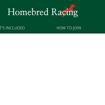
’S INCLUDED
HOW TO JOIN