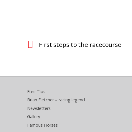
First steps to the racecourse
Free Tips
Brian Fletcher – racing legend
Newsletters
Gallery
Famous Horses