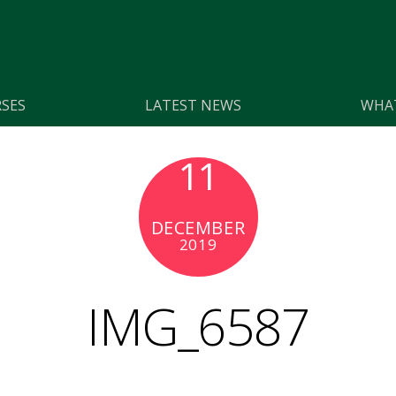
SES
LATEST NEWS
WHAT
11
DECEMBER
2019
IMG_6587