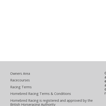
Owners Area
Racecourses
Racing Terms
Homebred Racing Terms & Conditions
Homebred Racing is registered and approved by the
British Horseracing Authority