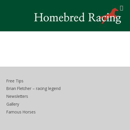
Free Tips
Brian Fletcher – racing legend
Newsletters
Gallery
Famous Horses