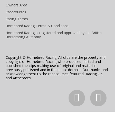
Owners Area
Racecourses
Racing Terms
Homebred Racing Terms & Conditions
Homebred Racing is registered and approved by the British
Horseracing Authority
Copyright © Homebred Racing. All clips are the property and
copyright of Homebred Racing who produced, edited and
published the clips making use of original and material
previously published and in the public domain. Our thanks and
acknowledgement to the racecourses featured, Racing UK
and Attheraces.