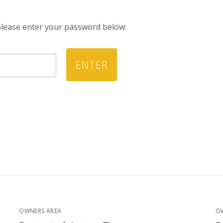
 please enter your password below:
OWNERS AREA
O