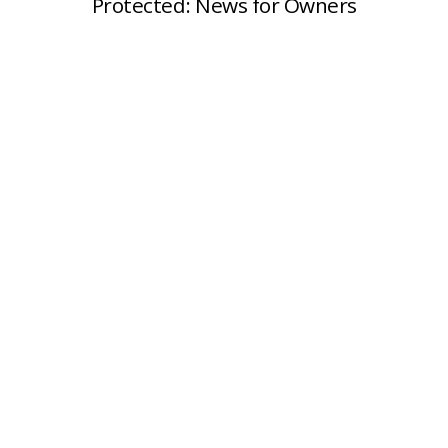
Protected: News for Owners