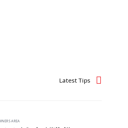
Latest Tips
WNERS AREA