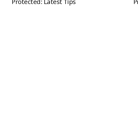
Protected: Latest Tips
P