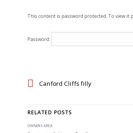
This content is password protected. To view it
Password:
Canford Cliffs filly
RELATED POSTS
OWNERS AREA